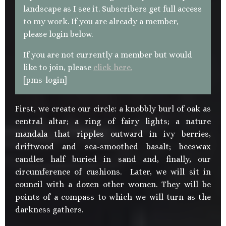
landscape as I see it. Subscribers get full access
to my work. If you are already a member,
please login below.
If you are not currently a member but would
like to join, please
click here.
[pms-login]
First, we create our circle: a knobbly burl of oak as
central altar; a ring of fairy lights; a nature
mandala that ripples outward in ivy berries,
driftwood and sea-smoothed basalt; beeswax
candles half buried in sand and, finally, our
circumference of cushions. Later, we will sit in
council with a dozen other women. They will be
points of a compass to which we will turn as the
darkness gathers.