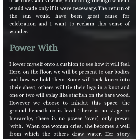
it as thick and viscous, something through which I
would wade only if it were necessary. The return of
the sun would have been great cause for
celebration and I want to reclaim this sense of
wonder.
Power With
I lower myself onto a cushion to see how it will feel.
Here, on the floor, we will be present to our bodies
and how we hold them. Some will tuck knees into
their chest, others will tie their legs in a knot and
one or two will splay like starfish on the bare wood.
However we choose to inhabit this space, the
ground beneath us is level. There is no stage or
hierarchy, there is no power ‘over’, only power
‘with’. When one woman cries, she becomes a well
from which the others draw water. Her story