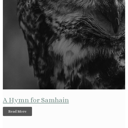
A Hymn for Samhain
Read More