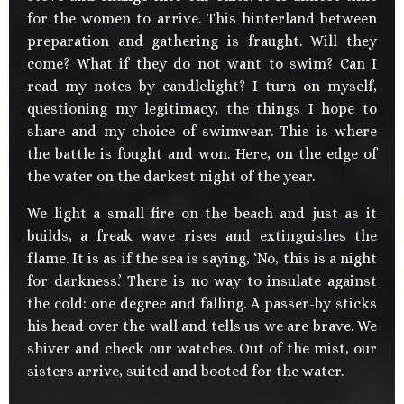
for the women to arrive. This hinterland between
preparation and gathering is fraught. Will they
come? What if they do not want to swim? Can I
read my notes by candlelight? I turn on myself,
questioning my legitimacy, the things I hope to
share and my choice of swimwear. This is where
the battle is fought and won. Here, on the edge of
the water on the darkest night of the year.
We light a small fire on the beach and just as it
builds, a freak wave rises and extinguishes the
flame. It is as if the sea is saying, ‘No, this is a night
for darkness.’ There is no way to insulate against
the cold: one degree and falling. A passer-by sticks
his head over the wall and tells us we are brave. We
shiver and check our watches. Out of the mist, our
sisters arrive, suited and booted for the water.