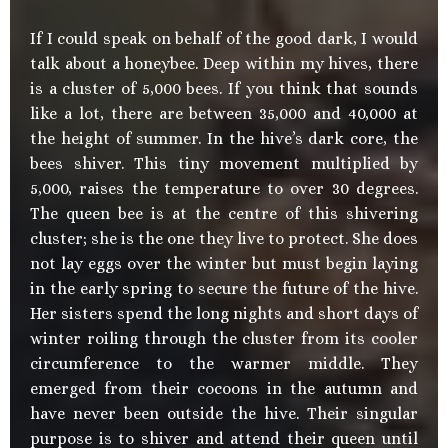
If I could speak on behalf of the good dark, I would
talk about a honeybee. Deep within my hives, there
is a cluster of 5,000 bees. If you think that sounds
like a lot, there are between 35,000 and 40,000 at
the height of summer. In the hive’s dark core, the
bees shiver. This tiny movement multiplied by
5,000, raises the temperature to over 30 degrees.
The queen bee is at the centre of this shivering
cluster; she is the one they live to protect. She does
not lay eggs over the winter but must begin laying
in the early spring to secure the future of the hive.
Her sisters spend the long nights and short days of
winter roiling through the cluster from its cooler
circumference to the warmer middle. They
emerged from their cocoons in the autumn and
have never been outside the hive. Their singular
purpose is to shiver and attend their queen until