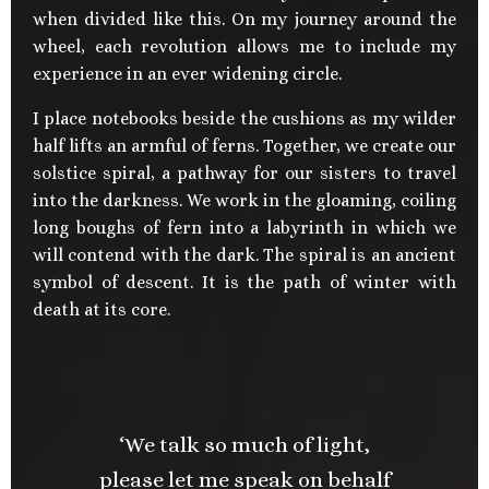
when divided like this. On my journey around the
wheel, each revolution allows me to include my
experience in an ever widening circle.
I place notebooks beside the cushions as my wilder
half lifts an armful of ferns. Together, we create our
solstice spiral, a pathway for our sisters to travel
into the darkness. We work in the gloaming, coiling
long boughs of fern into a labyrinth in which we
will contend with the dark. The spiral is an ancient
symbol of descent. It is the path of winter with
death at its core.
‘We talk so much of light,
please let me speak on behalf