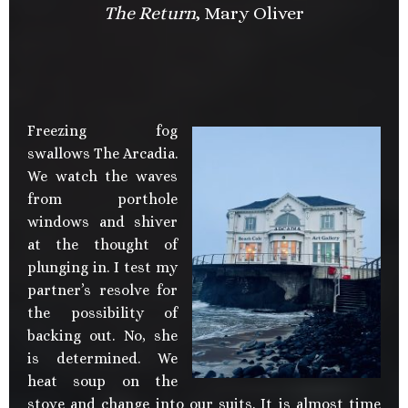
The Return
, Mary Oliver
Freezing fog
swallows The Arcadia.
We watch the waves
from porthole
windows and shiver
at the thought of
plunging in. I test my
partner’s resolve for
the possibility of
backing out. No, she
is determined. We
heat soup on the
stove and change into our suits. It is almost time