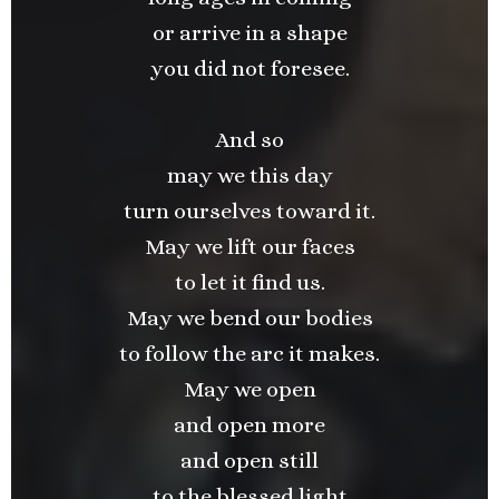
or arrive in a shape
you did not foresee.
And so
may we this day
turn ourselves toward it.
May we lift our faces
to let it find us.
May we bend our bodies
to follow the arc it makes.
May we open
and open more
and open still
to the blessed light