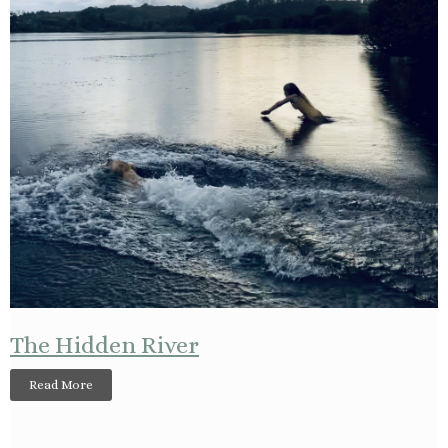
The Hidden River
Read More