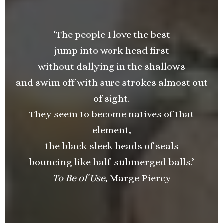
‘The people I love the best
jump into work head first
without dallying in the shallows
and swim off with sure strokes almost out
of sight.
They seem to become natives of that
element,
the black sleek heads of seals
bouncing like half-submerged balls.’
To Be of Use
, Marge Piercy