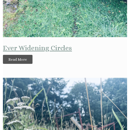
Ever Widening Circles
Read More