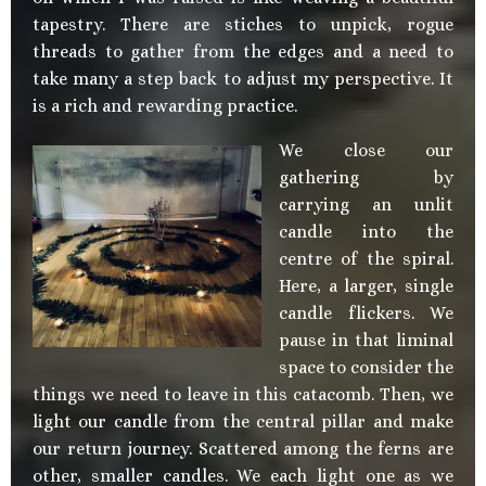
tapestry. There are stiches to unpick, rogue
threads to gather from the edges and a need to
take many a step back to adjust my perspective. It
is a rich and rewarding practice.
We close our
gathering by
carrying an unlit
candle into the
centre of the spiral.
Here, a larger, single
candle flickers. We
pause in that liminal
space to consider the
things we need to leave in this catacomb. Then, we
light our candle from the central pillar and make
our return journey. Scattered among the ferns are
other, smaller candles. We each light one as we