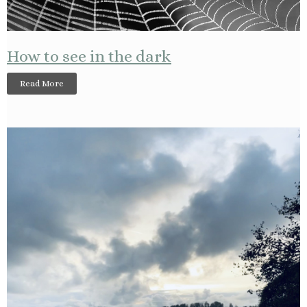
How to see in the dark
Read More