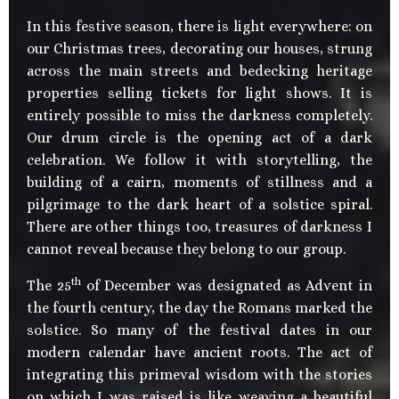
In this festive season, there is light everywhere: on
our Christmas trees, decorating our houses, strung
across the main streets and bedecking heritage
properties selling tickets for light shows. It is
entirely possible to miss the darkness completely.
Our drum circle is the opening act of a dark
celebration. We follow it with storytelling, the
building of a cairn, moments of stillness and a
pilgrimage to the dark heart of a solstice spiral.
There are other things too, treasures of darkness I
cannot reveal because they belong to our group.
th
The 25
of December was designated as Advent in
the fourth century, the day the Romans marked the
solstice. So many of the festival dates in our
modern calendar have ancient roots. The act of
integrating this primeval wisdom with the stories
on which I was raised is like weaving a beautiful