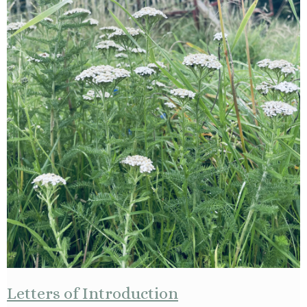
Letters of Introduction