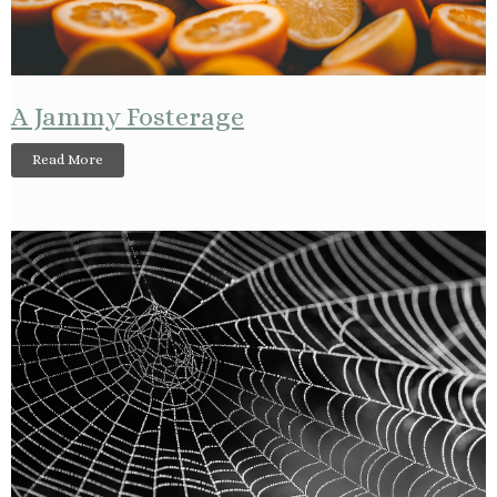
A Jammy Fosterage
Read More