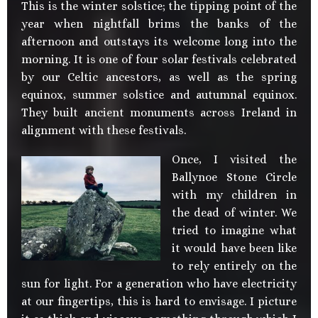
This is the winter solstice; the tipping point of the
year when nightfall brims the banks of the
afternoon and outstays its welcome long into the
morning. It is one of four solar festivals celebrated
by our Celtic ancestors, as well as the spring
equinox, summer solstice and autumnal equinox.
They built ancient monuments across Ireland in
alignment with these festivals.
Once, I visited the
Ballynoe Stone Circle
with my children in
the dead of winter. We
tried to imagine what
it would have been like
to rely entirely on the
sun for light. For a generation who have electricity
at our fingertips, this is hard to envisage. I picture