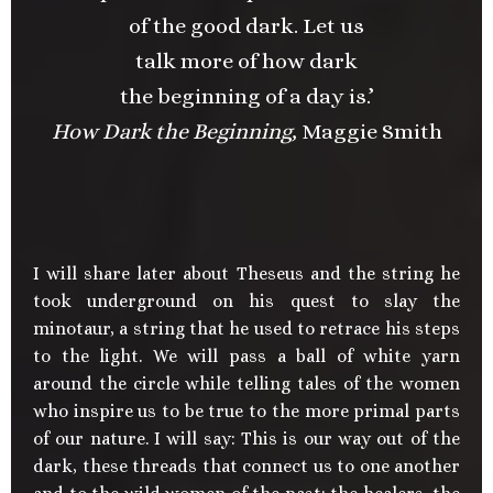
of the good dark. Let us
talk more of how dark
the beginning of a day is.’
How Dark the Beginning,
Maggie Smith
I will share later about Theseus and the string he
took underground on his quest to slay the
minotaur, a string that he used to retrace his steps
to the light. We will pass a ball of white yarn
around the circle while telling tales of the women
who inspire us to be true to the more primal parts
of our nature. I will say: This is our way out of the
dark, these threads that connect us to one another