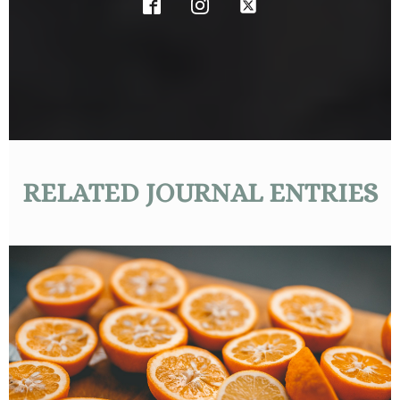
RELATED JOURNAL ENTRIES