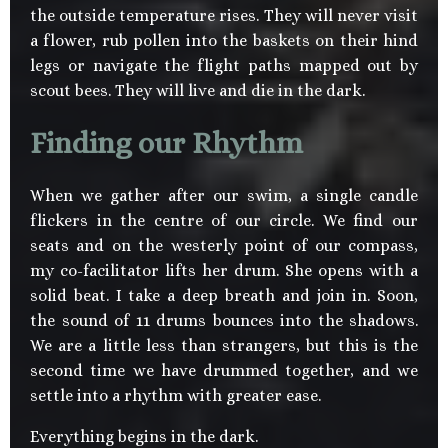
the outside temperature rises. They will never visit
a flower, rub pollen into the baskets on their hind
legs or navigate the flight paths mapped out by
scout bees. They will live and die in the dark.
Finding our Rhythm
When we gather after our swim, a single candle
flickers in the centre of our circle. We find our
seats and on the westerly point of our compass,
my co-facilitator lifts her drum. She opens with a
solid beat. I take a deep breath and join in. Soon,
the sound of 11 drums bounces into the shadows.
We are a little less than strangers, but this is the
second time we have drummed together, and we
settle into a rhythm with greater ease.
Everything begins in the dark.