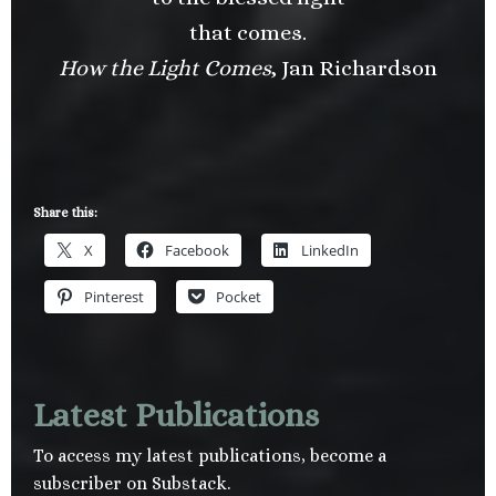
that comes.
How the Light Comes
, Jan Richardson
Share this:
X
Facebook
LinkedIn
Pinterest
Pocket
Latest Publications
To access my latest publications, become a
subscriber on Substack.