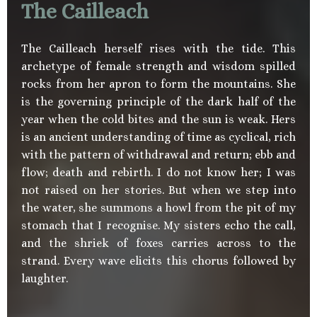
The Cailleach
The Cailleach herself rises with the tide. This
archetype of female strength and wisdom spilled
rocks from her apron to form the mountains. She
is the governing principle of the dark half of the
year when the cold bites and the sun is weak. Hers
is an ancient understanding of time as cyclical, rich
with the pattern of withdrawal and return; ebb and
flow; death and rebirth. I do not know her; I was
not raised on her stories. But when we step into
the water, she summons a howl from the pit of my
stomach that I recognise. My sisters echo the call,
and the shriek of foxes carries across to the
strand. Every wave elicits this chorus followed by
laughter.