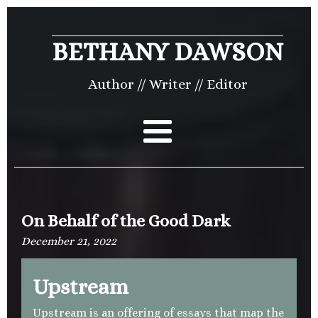
BETHANY DAWSON
Author // Writer // Editor
On Behalf of the Good Dark
December 21, 2022
Upstream
Upstream is an offering of essays that map the