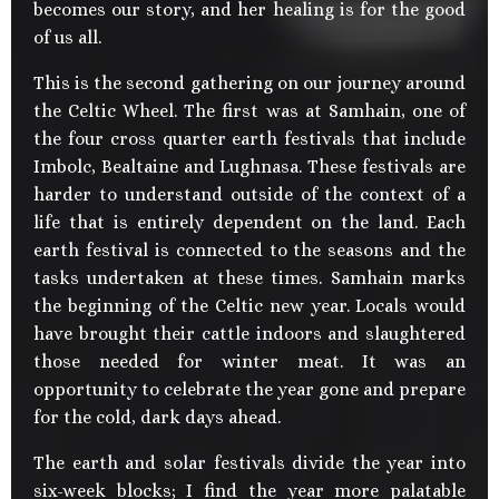
becomes our story, and her healing is for the good
of us all.
This is the second gathering on our journey around
the Celtic Wheel. The first was at Samhain, one of
the four cross quarter earth festivals that include
Imbolc, Bealtaine and Lughnasa. These festivals are
harder to understand outside of the context of a
life that is entirely dependent on the land. Each
earth festival is connected to the seasons and the
tasks undertaken at these times. Samhain marks
the beginning of the Celtic new year. Locals would
have brought their cattle indoors and slaughtered
those needed for winter meat. It was an
opportunity to celebrate the year gone and prepare
for the cold, dark days ahead.
The earth and solar festivals divide the year into
six-week blocks; I find the year more palatable