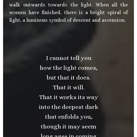
walk outwards towards the light. When all the
women have finished, there is a bright spiral of
light, a luminous symbol of descent and ascension.
I cannot tell you
how the light comes,
but that it does.
That it will.
That it works its way
into the deepest dark
that enfolds you,
though it may seem
long ages in coming