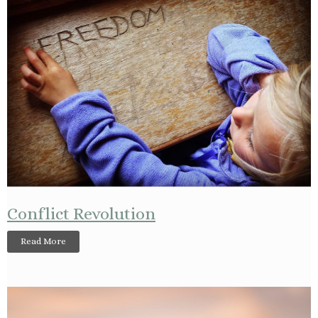
Conflict Revolution
Read More