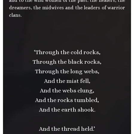
and to the wild women of the past: the healers, the
dreamers, the midwives and the leaders of warrior
clans.
‘Through the cold rocks,
Through the black rocks,
Through the long webs,
And the mist fell,
And the webs clung,
And the rocks tumbled,
And the earth shook.
And the thread held.’