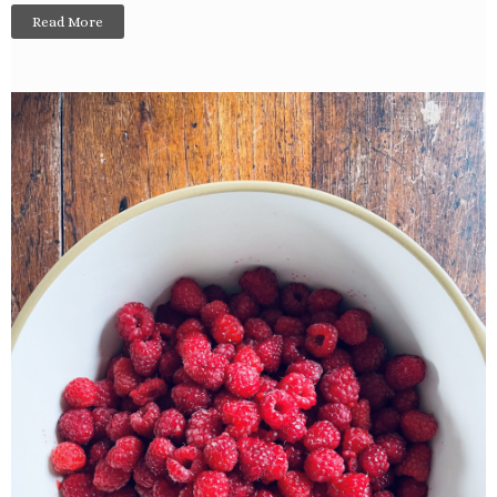
Read More