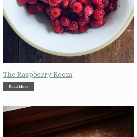
The Raspberry Room
Read More