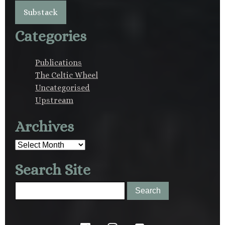
Substack
Categories
Publications
The Celtic Wheel
Uncategorised
Upstream
Archives
Archives
Search Site