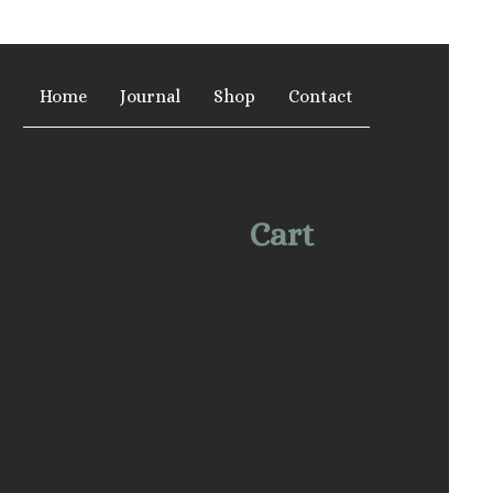
Home
Journal
Shop
Contact
Cart