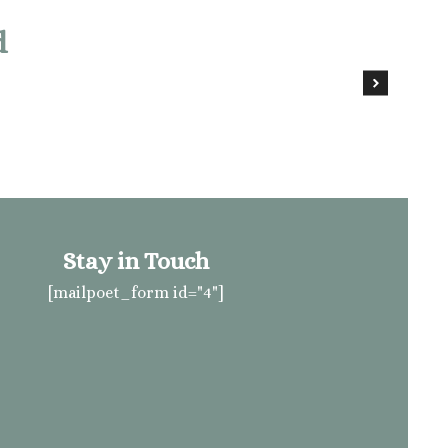
d
Stay in Touch
[mailpoet_form id="4"]