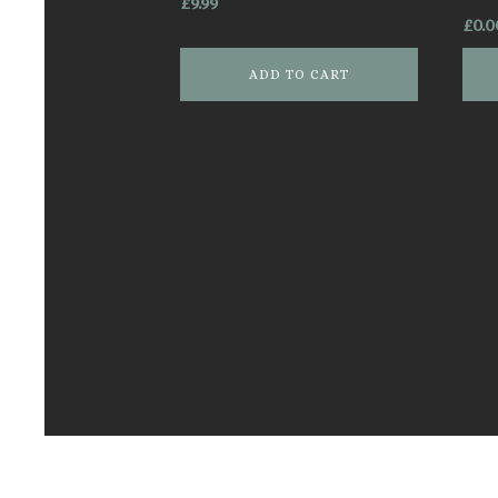
£
9.99
£
0.0
ADD TO CART