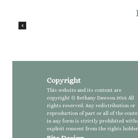
Copyright
This website and its content are
copyright © Bethany Dawson 2019. All
rights reserved. Any redistribution or
reproduction of part or all of the cont
in any form is strictly prohibited with
explicit consent from the rights holder