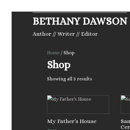
BETHANY DAWSON
Author // Writer // Editor
Home
/ Shop
Shop
Showing all 3 results
My Father's House
Sa
Ce