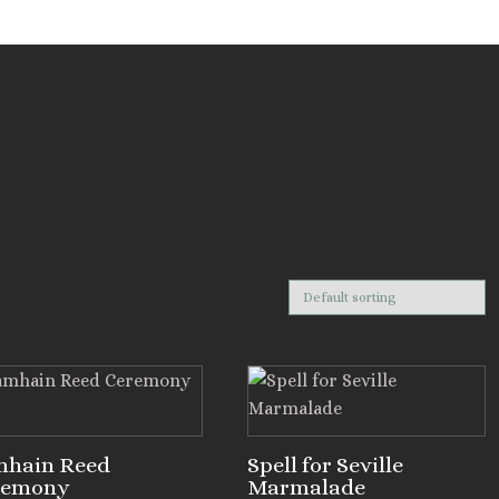
mhain Reed
Spell for Seville
remony
Marmalade