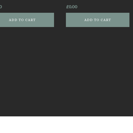
0
£
0.00
ADD TO CART
ADD TO CART