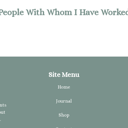
People With Whom I Have Worke
Site Menu
Home
Journal
ents
out
Shop
.