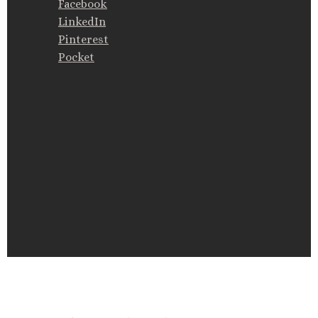
Facebook
LinkedIn
Pinterest
Pocket