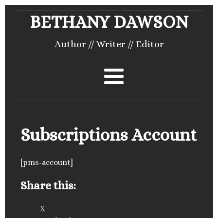
BETHANY DAWSON
Author // Writer // Editor
Subscriptions Account
[pms-account]
Share this:
X