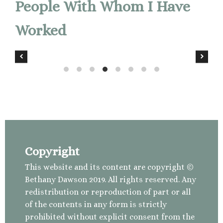
People With Whom I Have
Worked
Copyright
This website and its content are copyright ©
Bethany Dawson 2019. All rights reserved. Any
redistribution or reproduction of part or all
of the contents in any form is strictly
prohibited without explicit consent from the