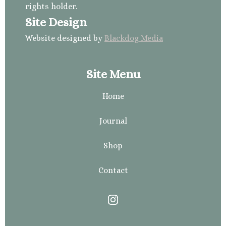
rights holder.
Site Design
Website designed by
Blackdog Media
Site Menu
Home
Journal
Shop
Contact